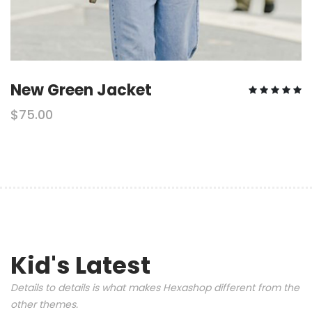
New Green Jacket
$75.00
Kid's Latest
Details to details is what makes Hexashop different from the
other themes.