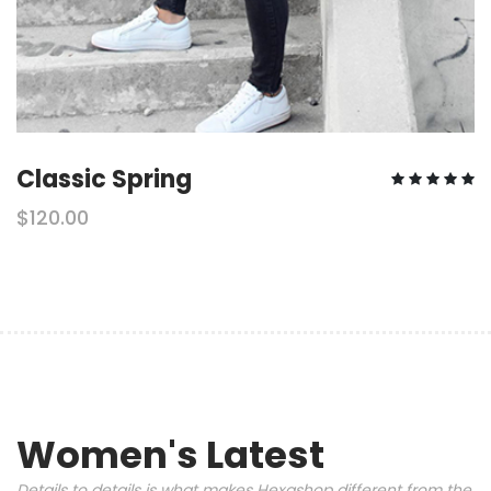
Classic Spring
$120.00
Women's Latest
Details to details is what makes Hexashop different from the