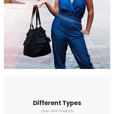
Different Types
Over 304 Products