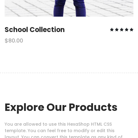
School Collection
$80.00
Explore Our Products
You are allowed to use this HexaShop HTML CSS
template. You can feel free to modify or edit this
layout. You can convert this template as any kind of