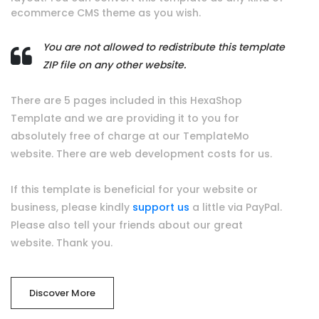
ecommerce CMS theme as you wish.
You are not allowed to redistribute this template
ZIP file on any other website.
There are 5 pages included in this HexaShop
Template and we are providing it to you for
absolutely free of charge at our TemplateMo
website. There are web development costs for us.
If this template is beneficial for your website or
business, please kindly
support us
a little via PayPal.
Please also tell your friends about our great
website. Thank you.
Discover More