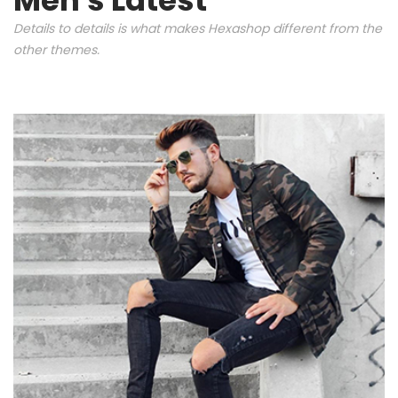
Details to details is what makes Hexashop different from the
other themes.