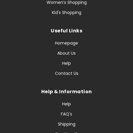
Women’s Shopping
Kid's Shopping
Useful Links
Homepage
About Us
Help
Contact Us
Help & Information
Help
FAQ's
Shipping