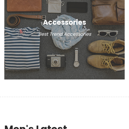
Accessories
Best Trend Accessories
Men's Latest