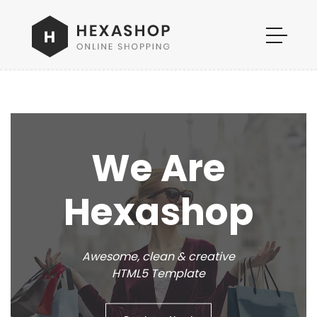
We Are
Hexashop
Awesome, clean & creative
HTML5 Template