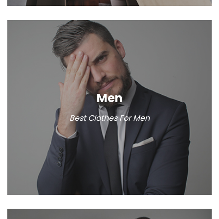
Men
Best Clothes For Men