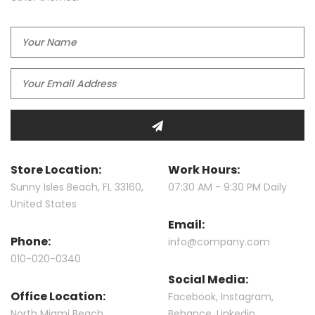
Store Location:
Work Hours:
Sunny Isles Beach, FL 33160,
07:30 AM - 9:30 PM Daily
United States
Email:
Phone:
info@company.com
010-020-0340
Social Media:
Office Location:
Facebook
,
Instagram
,
North Miami Beach
Behance
,
Linkedin