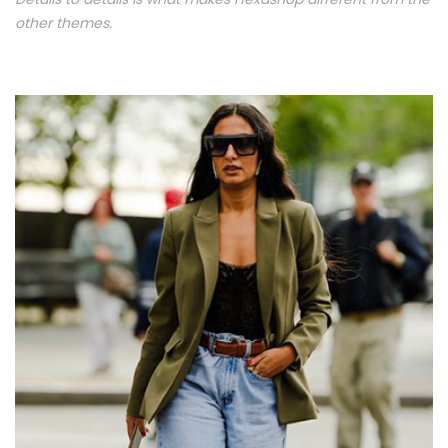
other themes.