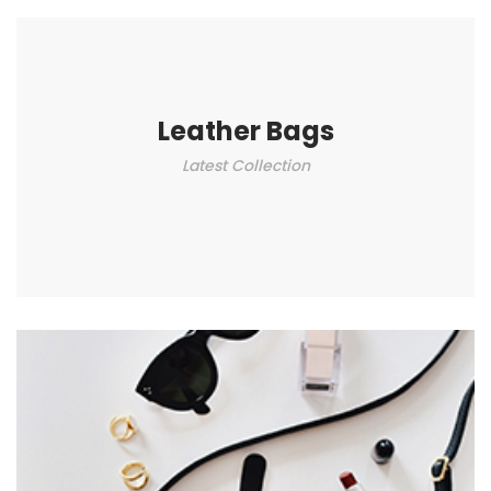
Leather Bags
Latest Collection