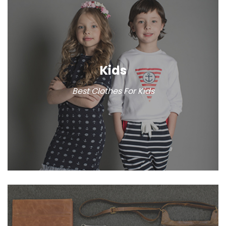
Kids
Best Clothes For Kids