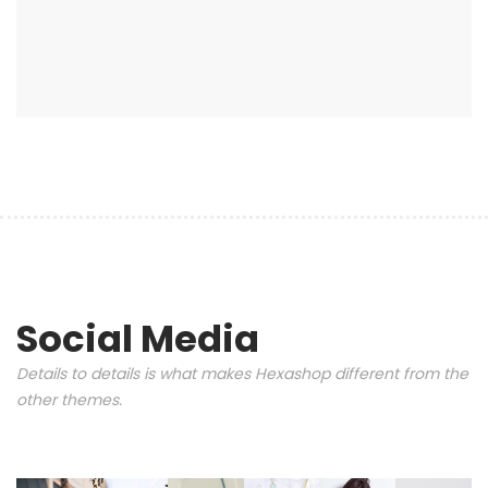
Social Media
Details to details is what makes Hexashop different from the
other themes.