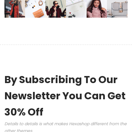
By Subscribing To Our
Newsletter You Can Get
30% Off
Details to details is what makes Hexashop different from the
other themes.