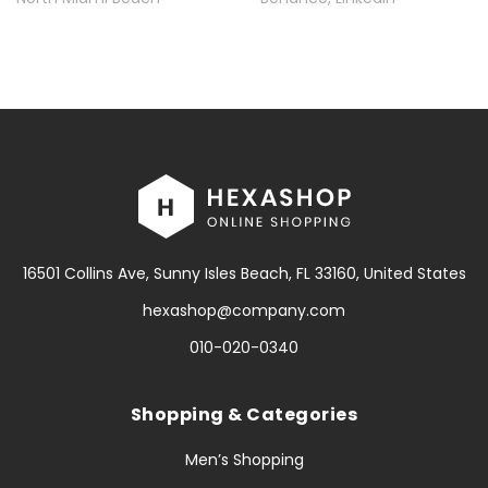
16501 Collins Ave, Sunny Isles Beach, FL 33160, United States
hexashop@company.com
010-020-0340
Shopping & Categories
Men’s Shopping