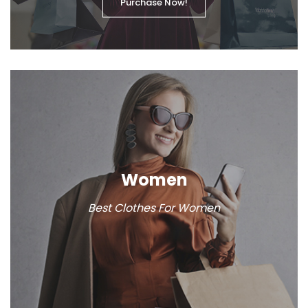
Purchase Now!
Women
Best Clothes For Women